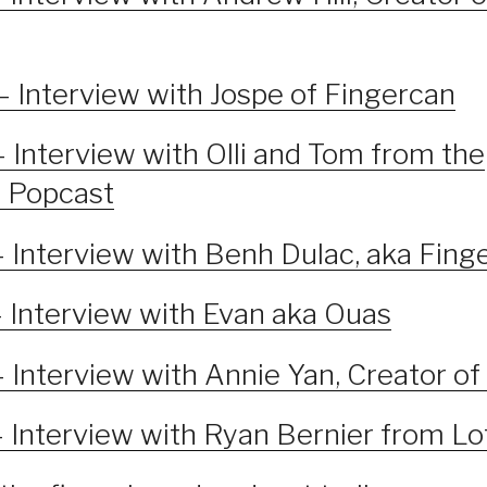
– Interview with Jospe of Fingercan
 Interview with Olli and Tom from the
 Popcast
– Interview with Benh Dulac, aka Fin
– Interview with Evan aka Ouas
– Interview with Annie Yan, Creator o
– Interview with Ryan Bernier from Lo