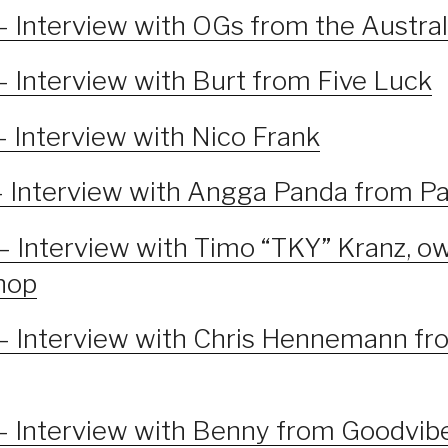
– Interview with OGs from the Austra
– Interview with Burt from Five Luck
– Interview with Nico Frank
– Interview with Angga Panda from Pa
– Interview with Timo “TKY” Kranz, ow
shop
– Interview with Chris Hennemann fr
– Interview with Benny from Goodvib