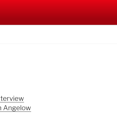
nterview
n Angelow