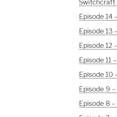
Switchcraft 
Episode 14 
Episode 13 
Episode 12 
Episode 11 –
Episode 10 –
Episode 9 – 
Episode 8 –