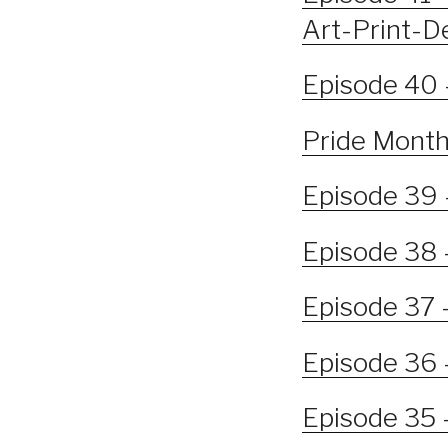
Art-Print-D
Episode 40 
Pride Month 
Episode 39 
Episode 38 
Episode 37 –
Episode 36 
Episode 35 