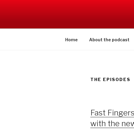
Skip
to
SWITCHCR
content
Home
About the podcast
THE EPISODES
Fast Finger
with the n