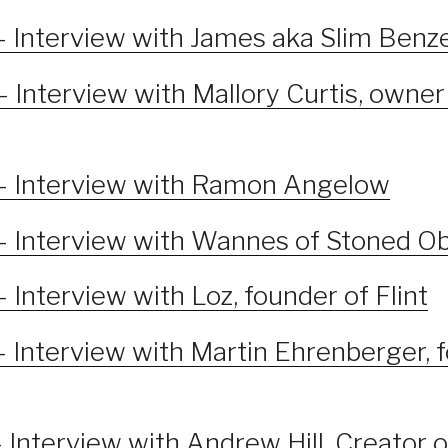
– Interview with James aka Slim Benz
 Interview with Mallory Curtis, owner
– Interview with Ramon Angelow
– Interview with Wannes of Stoned O
 Interview with Loz, founder of Flint
– Interview with Martin Ehrenberger, 
 Interview with Andrew Hill, Creator 