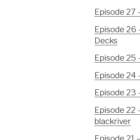
Episode 27 
Episode 26 –
Decks
Episode 25 
Episode 24 
Episode 23 –
Episode 22 
blackriver
Episode 21 –