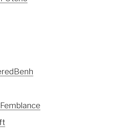
geredBenh
f Femblance
ft