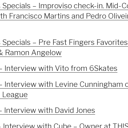
 Specials – Improviso check-in. Mid-
th Francisco Martins and Pedro Olive
 Specials – Pre Fast Fingers Favorites 
t & Ramon Angelow
– Interview with Vito from 6Skates
– Interview with Levine Cunningham 
d League
– Interview with David Jones
– Interview with Cube – Owner at TH!