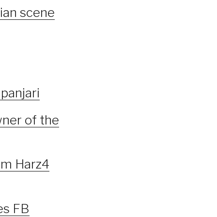
lian scene
panjari
ner of the
om Harz4
es FB