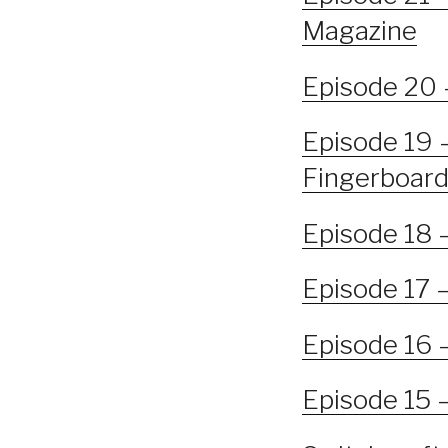
Magazine
Episode 20 
Episode 19 –
Fingerboard
Episode 18 
Episode 17 
Episode 16 
Episode 15 