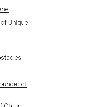
ene
 of Unique
bstacles
founder of
of Otcho