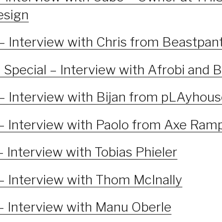
esign
– Interview with Chris from Beastpan
Special – Interview with Afrobi and 
– Interview with Bijan from pLAyhou
– Interview with Paolo from Axe Ram
 Interview with Tobias Phieler
– Interview with Thom McInally
– Interview with Manu Oberle