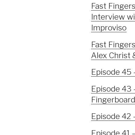
Fast Fingers
Interview wi
Improviso
Fast Fingers
Alex Chris
Episode 45 
Episode 43 
Fingerboar
Episode 42 
Episode 41 