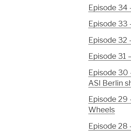
Episode 34 
Episode 33 
Episode 32 
Episode 31 
Episode 30 
ASI Berlin 
Episode 29 
Wheels
Episode 28 