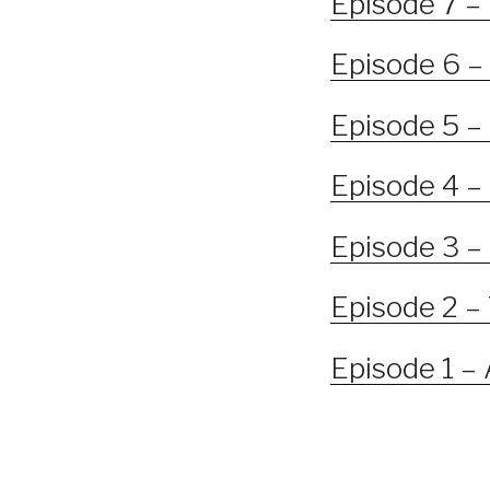
Episode 7 –
Episode 6 –
Episode 5 –
Episode 4 –
Episode 3 – 
Episode 2 –
Episode 1 –