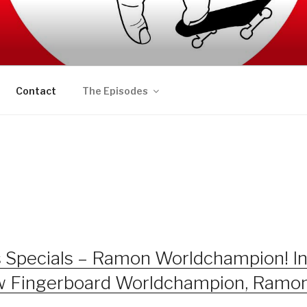
AFT PODCAST
Contact
The Episodes
s Specials – Ramon Worldchampion! I
ew Fingerboard Worldchampion, Ramo