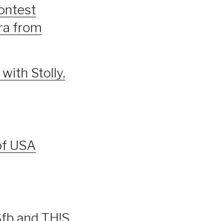
Contest
ira from
with Stolly,
of USA
Sfb and TH!S