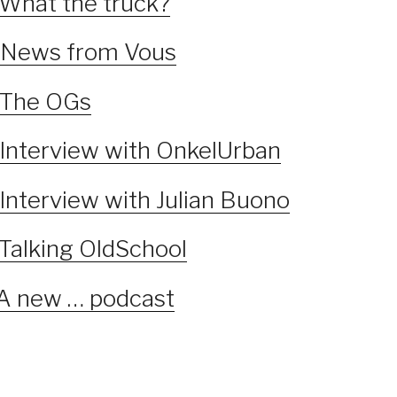
 What the truck?
 News from Vous
 The OGs
 Interview with OnkelUrban
Interview with Julian Buono
 Talking OldSchool
 A new … podcast