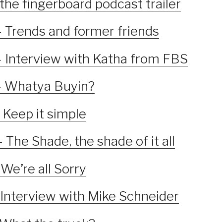
the fingerboard podcast trailer
– Trends and former friends
– Interview with Katha from FBS
– Whatya Buyin?
 Keep it simple
 The Shade, the shade of it all
We’re all Sorry
 Interview with Mike Schneider