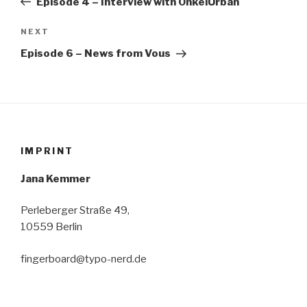
Episode 4 – Interview with OnkelUrban
Next
NEXT
Post
Episode 6 – News from Vous
IMPRINT
Jana Kemmer
Perleberger Straße 49,
10559 Berlin
fingerboard@typo-nerd.de