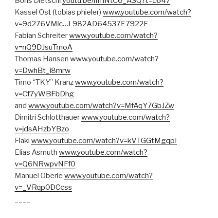
Boris Dietschi
youtu.be/lImNtC6_A3Q?t=1647
Kassel Ost (tobias phieler)
www.youtube.com/watch?
v=9d276VMlc…L982AD64537E7922F
Fabian Schreiter
www.youtube.com/watch?
v=nQ9DJsuTmoA
Thomas Hansen
www.youtube.com/watch?
v=DwhBt_i8mrw
Timo “TKY” Kranz
www.youtube.com/watch?
v=Cf7yWBFbDhg
and
www.youtube.com/watch?v=MfAqY7GbJZw
Dimitri Schlotthauer
www.youtube.com/watch?
v=jdsAHzbYBzo
Flaki
www.youtube.com/watch?v=kVTGGtMgqpI
Elias Asmuth
www.youtube.com/watch?
v=Q6NRwpvNFf0
Manuel Oberle
www.youtube.com/watch?
v=_VRqp0DCcss
____