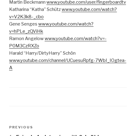
Martin Beckmann
www.youtube.com/user/fingerboardtv
Katharina “Katha” Schütz
www.youtube.com/watch?
v=V2K3k8-_cbo
Gene Senges
www.youtube.com/watch?
v=hPLe_zQViHk
Ramon Angelow
www.youtube.com/watch?v=-
P0M3CzRXZo
Harald “Harry/DirtyHarry” Schön
www.youtube.com/channel/UCuesuRpfg-7WbI_IOgtea-
A
Post
Previous
PREVIOUS
navigation
Post