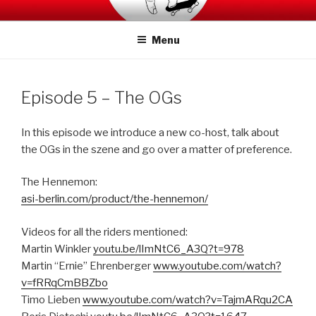
Skip
SWITCHCRAFT PODCAST
to
Menu
content
Episode 5 – The OGs
In this episode we introduce a new co-host, talk about
the OGs in the szene and go over a matter of preference.
The Hennemon:
asi-berlin.com/product/the-hennemon/
Videos for all the riders mentioned:
Martin Winkler
youtu.be/lImNtC6_A3Q?t=978
Martin “Ernie” Ehrenberger
www.youtube.com/watch?
v=fRRqCmBBZbo
Timo Lieben
www.youtube.com/watch?v=TajmARqu2CA