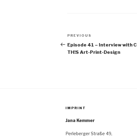
Post
Previous
PREVIOUS
navigation
Post
Episode 41 – Interview with 
TH!S Art-Print-Design
IMPRINT
Jana Kemmer
Perleberger Straße 49,