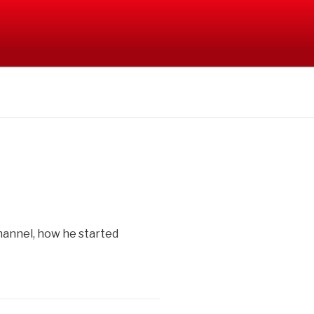
hannel, how he started