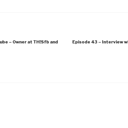
Cube – Owner at TH!Sfb and
Episode 43 – Interview 