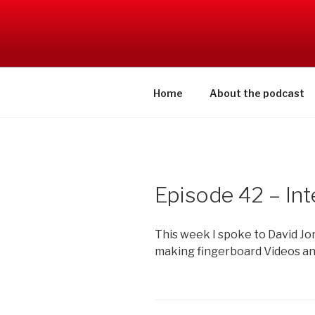
Skip
to
SWITCHCR
content
Home
About the podcast
Episode 42 – Int
This week I spoke to David Jo
making fingerboard Videos an