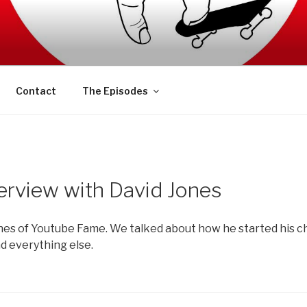
AFT PODCAST
Contact
The Episodes
erview with David Jones
nes of Youtube Fame. We talked about how he started his c
d everything else.