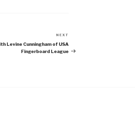
NEXT
Next
Post
with Levine Cunningham of USA
Fingerboard League