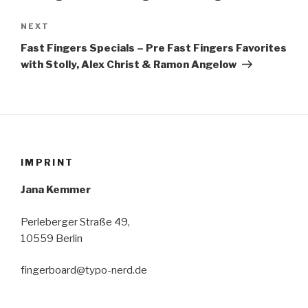
Next
NEXT
Post
Fast Fingers Specials – Pre Fast Fingers Favorites
with Stolly, Alex Christ & Ramon Angelow
IMPRINT
Jana Kemmer
Perleberger Straße 49,
10559 Berlin
fingerboard@typo-nerd.de