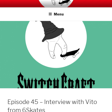
Skip
SWITCHCRAFT PODCAST
to
Menu
content
Episode 45 – Interview with Vito
from 6Skates