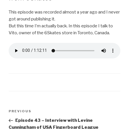
This episode was recorded almost a year ago and I never
got around publishing it.
But this time I’m actually back. In this episode I talk to
Vito, owner of the 6Skates store in Toronto, Canada.
Post
Previous
PREVIOUS
navigation
Post
Episode 43 – Interview with Levine
Cunningham of USA Fingerboard League