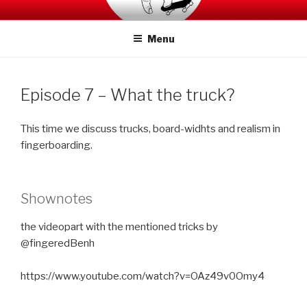
Skip
SWITCHCRAFT PODCAST
to
Menu
content
Episode 7 – What the truck?
This time we discuss trucks, board-widhts and realism in
fingerboarding.
Shownotes
the videopart with the mentioned tricks by
@fingeredBenh
https://www.youtube.com/watch?v=OAz49v0Omy4