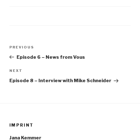
Post
Previous
PREVIOUS
navigation
Post
Episode 6 – News from Vous
Next
NEXT
Post
Episode 8 – Interview with Mike Schneider
IMPRINT
Jana Kemmer